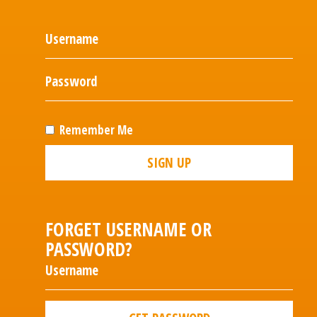
Remember Me
SIGN UP
FORGET USERNAME OR
PASSWORD?