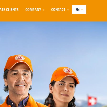
ATE CLIENTS
COMPANY
CONTACT
EN