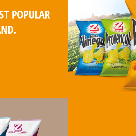
OST POPULAR
AND.