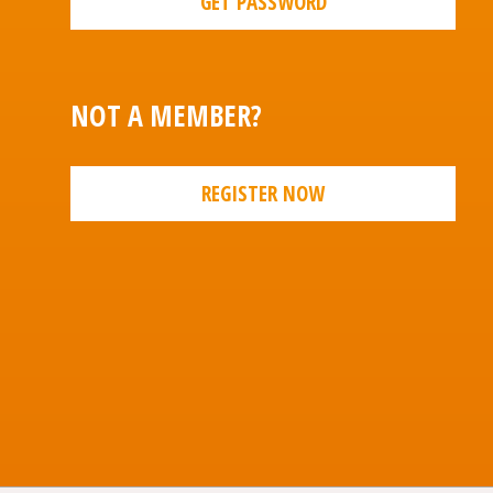
GET PASSWORD
NOT A MEMBER?
REGISTER NOW