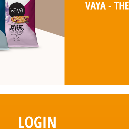
VAYA - TH
LOGIN