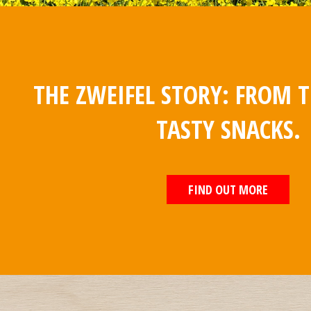
THE ZWEIFEL STORY: FROM T
TASTY SNACKS.
FIND OUT MORE