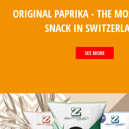
ORIGINAL PAPRIKA - THE M
SNACK IN SWITZERL
SEE MORE