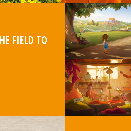
HE FIELD TO