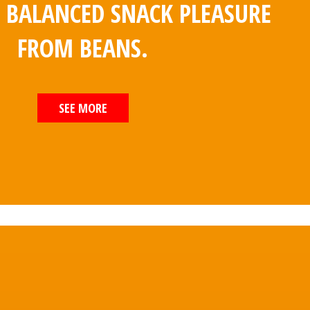
E BALANCED SNACK PLEASURE
FROM BEANS.
SEE MORE