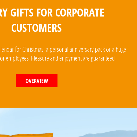
Y GIFTS FOR CORPORATE
CUSTOMERS
alendar for Christmas, a personal anniversary pack or a huge
 for employees. Pleasure and enjoyment are guaranteed.
OVERVIEW