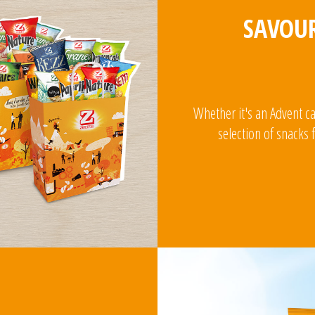
SAVOUR
Whether it's an Advent c
selection of snacks