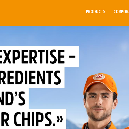
PRODUCTS
CORPOR