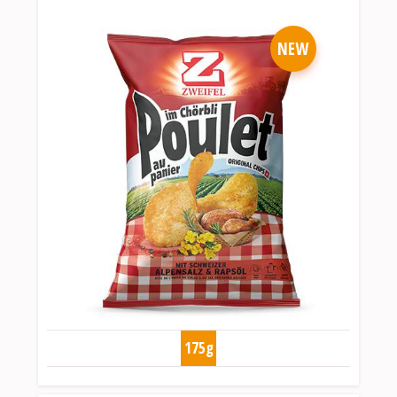
NEW
175g