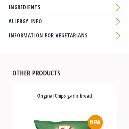
INGREDIENTS
ALLERGY INFO
INFORMATION FOR VEGETARIANS
OTHER PRODUCTS
Original Chips garlic bread
NEW