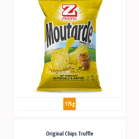
175g
Original Chips Truffle