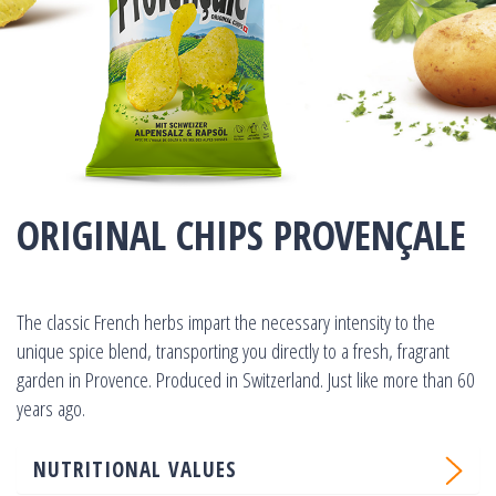
ORIGINAL CHIPS PROVENÇALE
The classic French herbs impart the necessary intensity to the
unique spice blend, transporting you directly to a fresh, fragrant
garden in Provence. Produced in Switzerland. Just like more than 60
years ago.
NUTRITIONAL VALUES