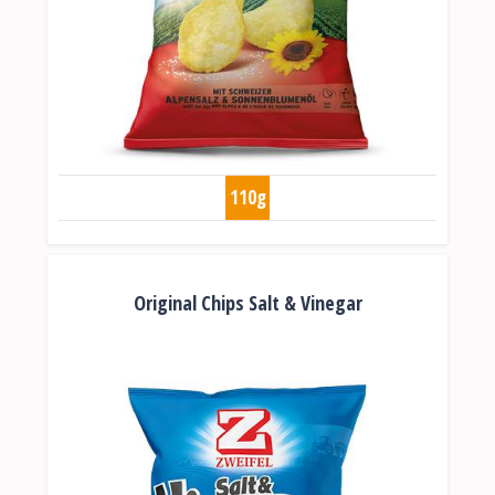
110g
Original Chips Salt & Vinegar