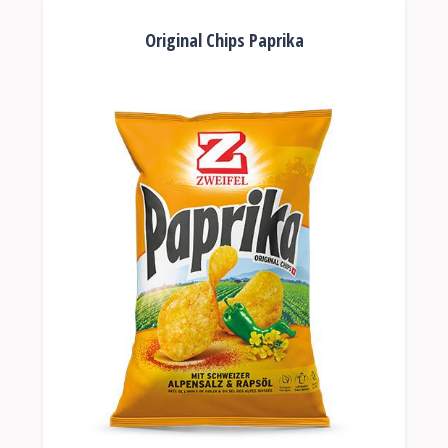
Original Chips Paprika