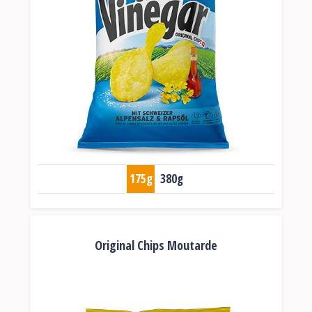
175g
380g
Original Chips Moutarde