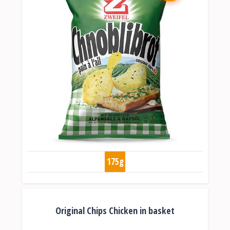
175g
Original Chips Chicken in basket