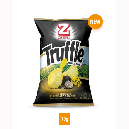
NEW
70g