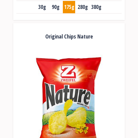
30g
90g
175g
280g
380g
Original Chips Nature