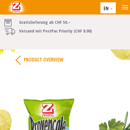
EN
Gratislieferung ab CHF 50.–
Versand mit PostPac Priority (CHF 8.00)
PRODUCT OVERVIEW