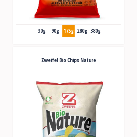
30g
90g
175g
280g
380g
Zweifel Bio Chips Nature