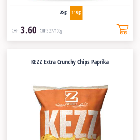
35g
110g
3.60
CHF
CHF
3.27
/100g
KEZZ Extra Crunchy Chips Paprika