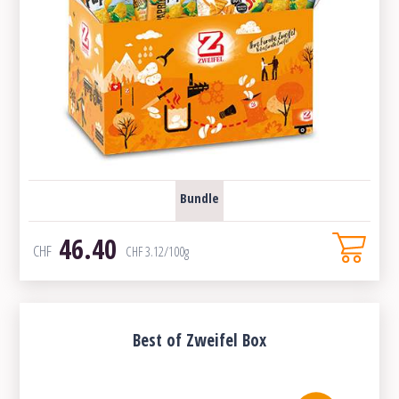
Bundle
46.40
CHF
CHF
3.12
/100g
Best of Zweifel Box