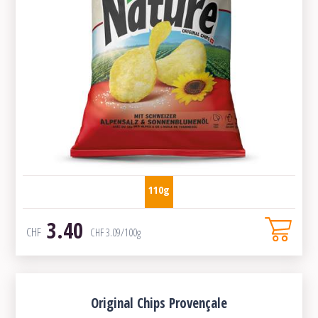
110g
3.40
CHF
CHF
3.09
/100g
Original Chips Provençale