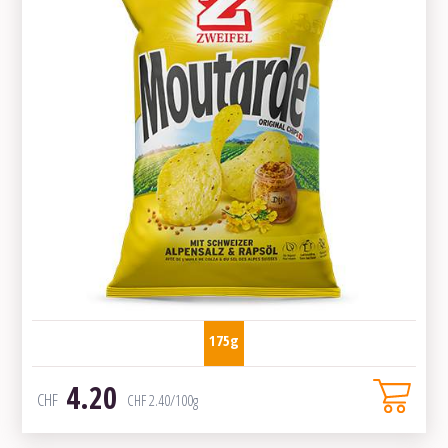
175g
4.20
CHF
CHF
2.40
/100g