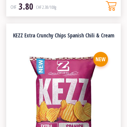
3.80
CHF
CHF
2.38
/100g
KEZZ Extra Crunchy Chips Spanish Chili & Cream
NEW