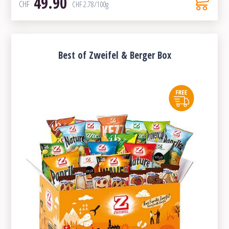
49.90
CHF
CHF
2.78
/100g
Best of Zweifel & Berger Box