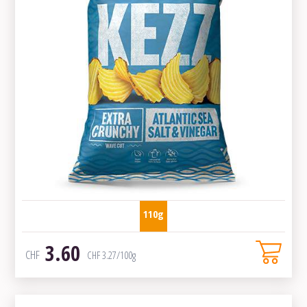
110g
3.60
CHF
CHF
3.27
/100g