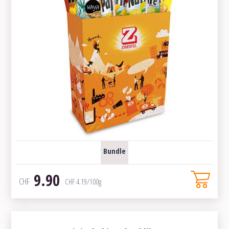
Bundle
9.90
CHF
CHF
4.19
/100g