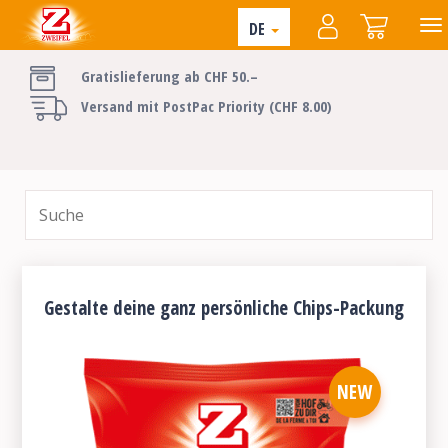
DE
Gratislieferung ab CHF 50.–
Versand mit PostPac Priority (CHF 8.00)
Gestalte deine ganz persönliche Chips-Packung
NEW