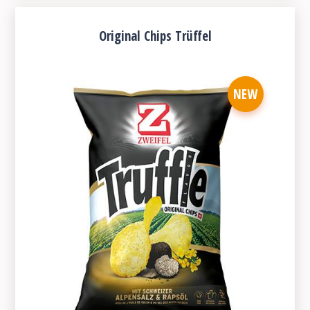
Original Chips Trüffel
NEW