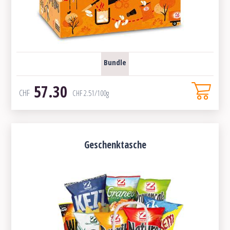
Bundle
57.30
CHF
CHF
2.51
/100g
Geschenktasche