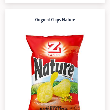
Original Chips Nature