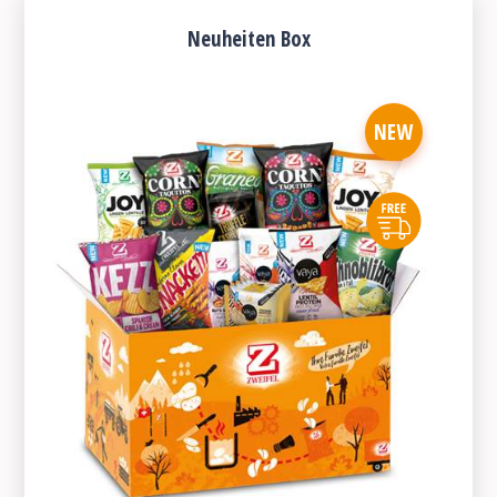
Neuheiten Box
NEW