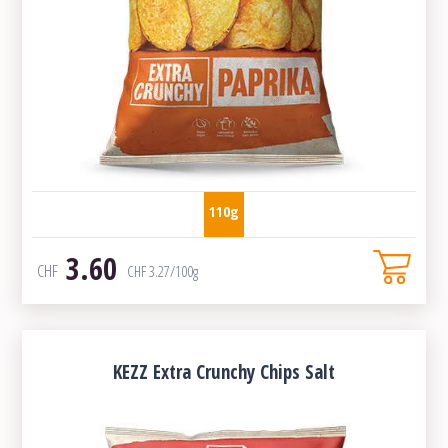
110g
3.60
CHF
CHF
3.27
/100g
KEZZ Extra Crunchy Chips Salt