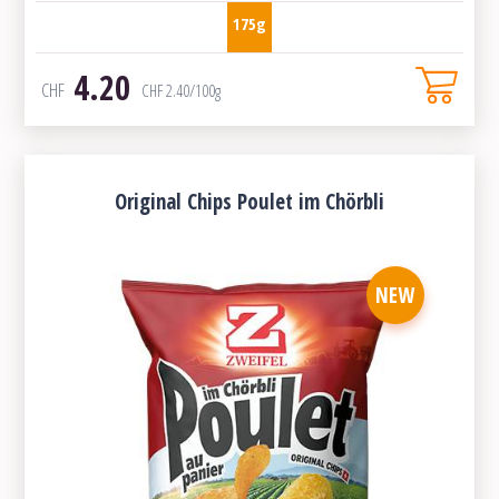
175g
4.20
CHF
CHF
2.40
/100g
Original Chips Poulet im Chörbli
NEW