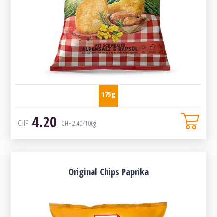
175g
4.20
CHF
CHF
2.40
/100g
Original Chips Paprika