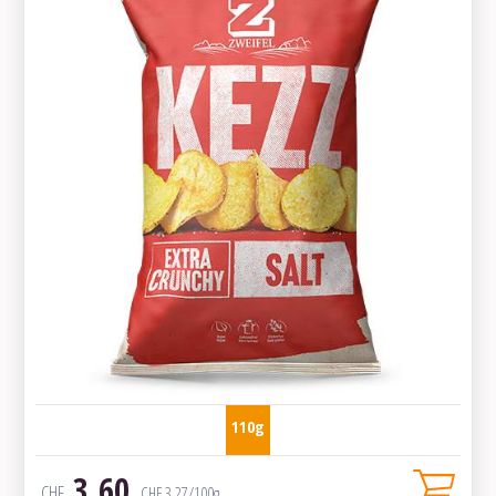
110g
3.60
CHF
CHF
3.27
/100g