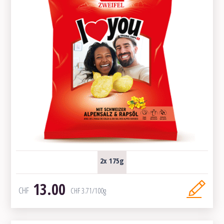
2x 175g
13.00
CHF
CHF
3.71
/100g