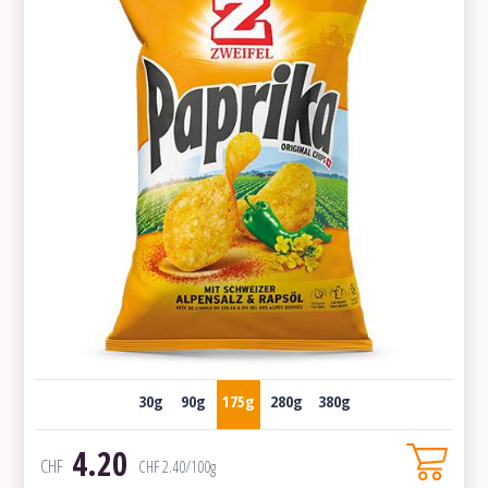
30g
90g
175g
280g
380g
4.20
CHF
CHF
2.40
/100g