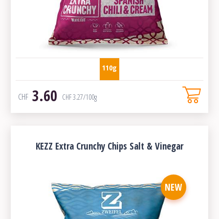
110g
3.60
CHF
CHF
3.27
/100g
KEZZ Extra Crunchy Chips Salt & Vinegar
NEW