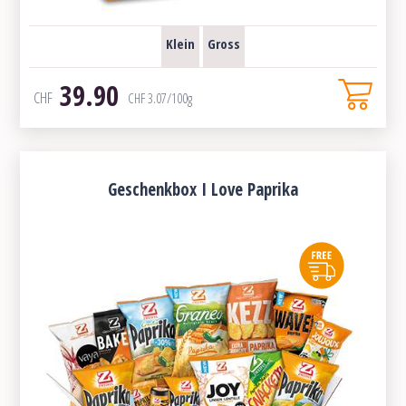
Klein
Gross
39.90
CHF
CHF
3.07
/100g
Geschenkbox I Love Paprika